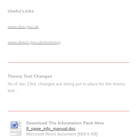
Useful Links
www.dsa.gov.uk
www.direct.gov.uk/motoring
Theory Test Changes
As of Jan 23rd, changes are being put in place for the theory
test...
Download The Information Pack Here
8_page_info_manual.doc
Microsoft Word document [669.5 KB]