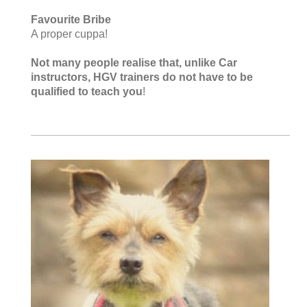
Favourite Bribe
A proper cuppa!
Not many people realise that, unlike Car
instructors, HGV trainers do not have to be
qualified to teach you
!