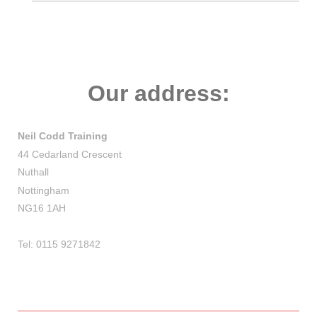
Our address:
Neil Codd Training
44 Cedarland Crescent
Nuthall
Nottingham
NG16 1AH
Tel: 0115 9271842