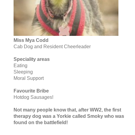
Miss Mya Codd
Cab Dog and Resident Cheerleader
Speciality areas
Eating
Sleeping
Moral Support
Favourite Bribe
Hotdog Sausages!
Not many people know that, after WW2, the first
therapy dog was a Yorkie called Smoky who was
found on the battlefield!