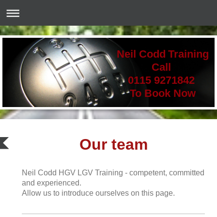
Neil Codd Training
Call
0115 9271842
To Book Now
Our team
Neil Codd HGV LGV Training - competent, committed
and experienced.
Allow us to introduce ourselves on this page.