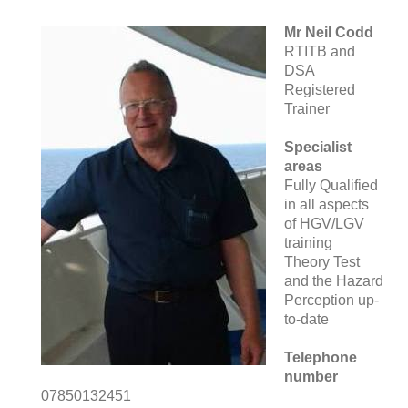
Mr Neil Codd
RTITB and
DSA
Registered
Trainer
Specialist
areas
Fully Qualified
in all aspects
of HGV/LGV
training
Theory Test
and the Hazard
Perception up-
to-date
Telephone
number
07850132451