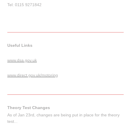
Tel: 0115 9271842
Useful Links
www.dsa.gov.uk
www.direct.gov.uk/motoring
Theory Test Changes
As of Jan 23rd, changes are being put in place for the theory
test...