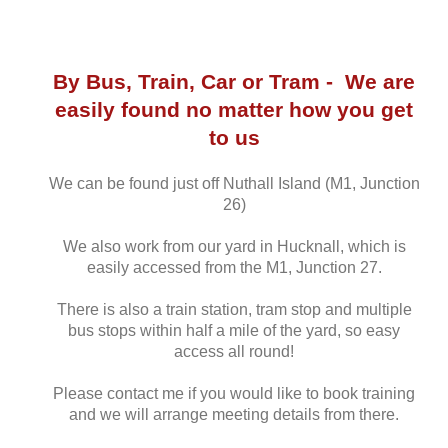
By Bus, Train, Car or Tram - We are
easily found no matter how you get
to us
We can be found just off Nuthall Island (M1, Junction
26)
We also work from our yard in Hucknall, which is
easily accessed from the M1, Junction 27.
There is also a train station, tram stop and multiple
bus stops within half a mile of the yard, so easy
access all round!
Please contact me if you would like to book training
and we will arrange meeting details from there.