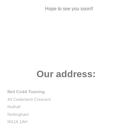
Hope to see you soon!!
Our address:
Neil Codd Training
44 Cedarland Crescent
Nuthall
Nottingham
NG16 1AH