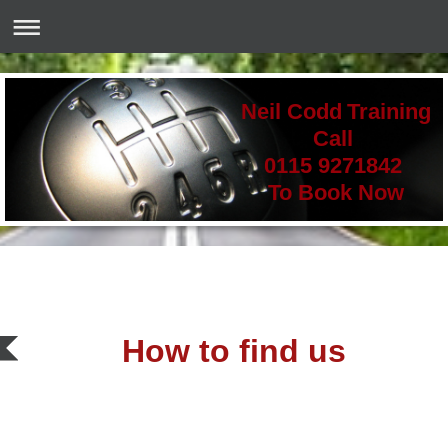
Neil Codd Training
Call
0115 9271842
To Book Now
How to find us