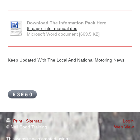
Download The Information Pack Here
8_page_info_manual.doc
Microsoft Word document [669.5 KB]
Keep Updated With The Local And National Motoring News
Print
|
Sitemap
Login
© Neil Codd Training
Web View
This website was created using